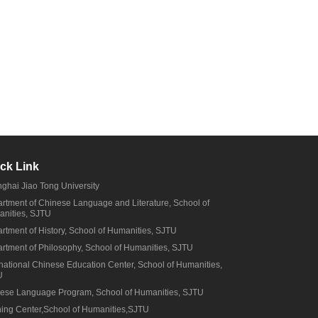
ck Link
ghai Jiao Tong University
rtment of Chinese Language and Literature, School of
nities, SJTU
rtment of History, School of Humanities, SJTU
rtment of Philosophy, School of Humanities, SJTU
rnational Chinese Education Center, School of Humanities,
U
ese Language Program, School of Humanities, SJTU
ning Center,School of Humanities,SJTU