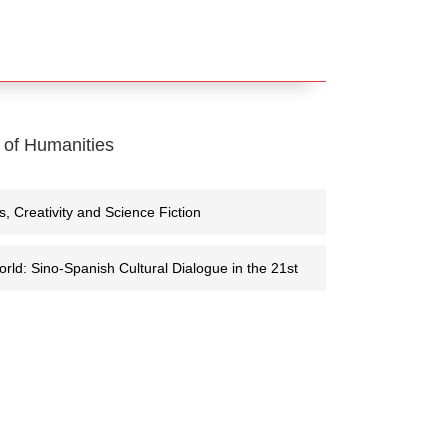
 of Humanities
eativity and Science Fiction
rld: Sino-Spanish Cultural Dialogue in the 21st