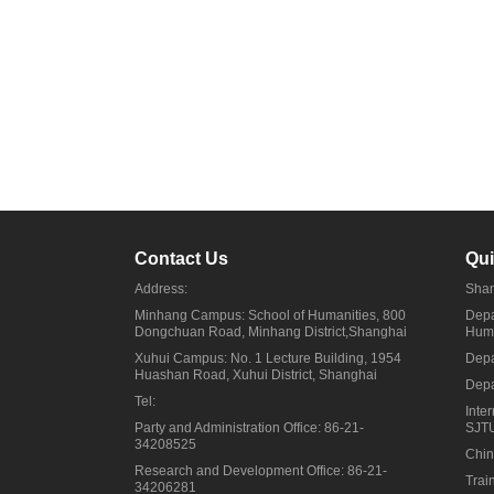
Contact Us
Qui
Address:
Shan
Minhang Campus: School of Humanities, 800
Depa
Dongchuan Road, Minhang District,Shanghai
Huma
Xuhui Campus: No. 1 Lecture Building, 1954
Depa
Huashan Road, Xuhui District, Shanghai
Depa
Tel:
Inte
Party and Administration Office: 86-21-
SJT
34208525
Chin
Research and Development Office: 86-21-
Trai
34206281