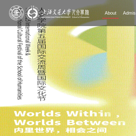
About
Admis