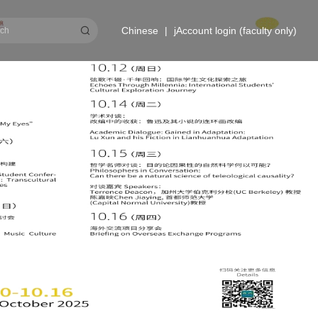
Chinese
|
jAccount login (faculty only)