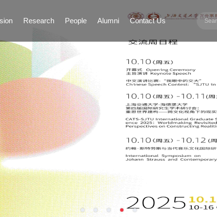
sion
Research
People
Alumni
Contact Us