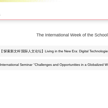
s
The International Week of the School
【‘探索新文科’国际人文论坛】Living in the New Era: Digital Technologies, Cr
International Seminar “Challenges and Opportunities in a Globalized Wo
Century”