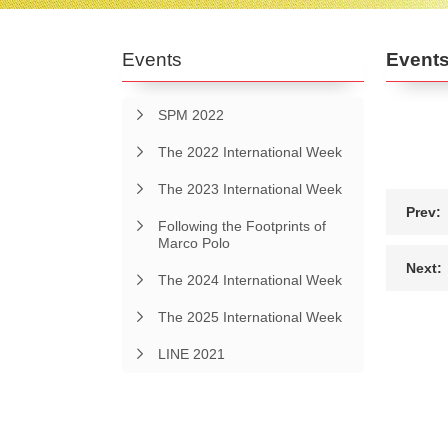
Events
Event
SPM 2022
The 2022 International Week
The 2023 International Week
Prev:
Following the Footprints of
Marco Polo
Next:
The 2024 International Week
The 2025 International Week
LINE 2021