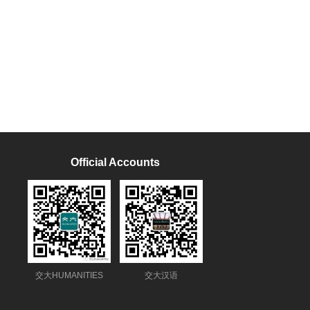
Official Accounts
交大HUMANITIES
交大汉语