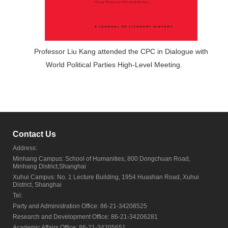
Professor Liu Kang attended the CPC in Dialogue with
World Political Parties High-Level Meeting.
Contact Us
Address:
Minhang Campus: School of Humanities, 800 Dongchuan Road,
Minhang District,Shanghai
Xuhui Campus: No. 1 Lecture Building, 1954 Huashan Road, Xuhui
District, Shanghai
Tel:
Party and Administration Office: 86-21-34208525
Research and Development Office: 86-21-34206281
Academic Affairs Office: 86-21-34205651