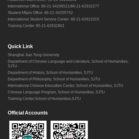
International Office: 86-21-34206521/86-21-62932277
Student Affairs Office: 86-21-34205752
International Student Service Center: 86-21-62821015
Training Center: 85-21-62932801
Quick Link
Shanghai Jiao Tong University
Department of Chinese Language and Literature, School of Humanities,
SJTU
Department of History, School of Humanities, SJTU
Department of Philosophy, School of Humanities, SJTU
International Chinese Education Center, School of Humanities, SJTU
Chinese Language Program, School of Humanities, SJTU
Training Center,School of Humanities,SJTU
Official Accounts