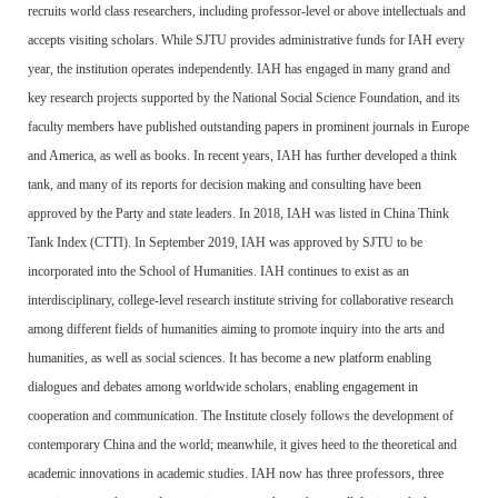
recruits world class researchers, including professor-level or above intellectuals and
accepts visiting scholars. While SJTU provides administrative funds for IAH every
year, the institution operates independently. IAH has engaged in many grand and
key research projects supported by the National Social Science Foundation, and its
faculty members have published outstanding papers in prominent journals in Europe
and America, as well as books. In recent years, IAH has further developed a think
tank, and many of its reports for decision making and consulting have been
approved by the Party and state leaders. In 2018, IAH was listed in China Think
Tank Index (CTTI). In September 2019, IAH was approved by SJTU to be
incorporated into the School of Humanities. IAH continues to exist as an
interdisciplinary, college-level research institute striving for collaborative research
among different fields of humanities aiming to promote inquiry into the arts and
humanities, as well as social sciences. It has become a new platform enabling
dialogues and debates among worldwide scholars, enabling engagement in
cooperation and communication. The Institute closely follows the development of
contemporary China and the world; meanwhile, it gives heed to the theoretical and
academic innovations in academic studies. IAH now has three professors, three