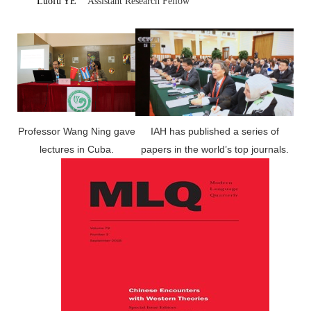
Luofu YE
Assistant Research Fellow
Professor Wang Ning gave
IAH has published a series of
lectures in Cuba.
papers in the world’s top journals.