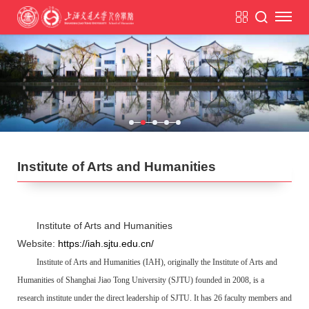
Institute of Arts and Humanities
Institute of Arts and Humanities
Website:
https://iah.sjtu.edu.cn/
Institute of Arts and Humanities (IAH), originally the Institute of Arts and
Humanities of Shanghai Jiao Tong University (SJTU) founded in 2008, is a
research institute under the direct leadership of SJTU. It has 26 faculty members and