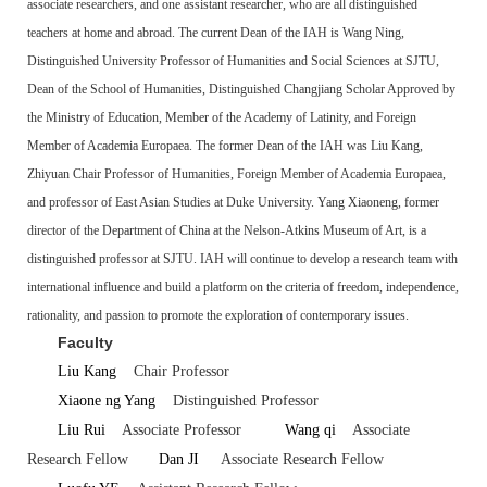
associate researchers, and one assistant researcher, who are all distinguished
teachers at home and abroad. The current Dean of the IAH is Wang Ning,
Distinguished University Professor of Humanities and Social Sciences at SJTU,
Dean of the School of Humanities, Distinguished Changjiang Scholar Approved by
the Ministry of Education, Member of the Academy of Latinity, and Foreign
Member of Academia Europaea. The former Dean of the IAH was Liu Kang,
Zhiyuan Chair Professor of Humanities, Foreign Member of Academia Europaea,
and professor of East Asian Studies at Duke University. Yang Xiaoneng, former
director of the Department of China at the Nelson-Atkins Museum of Art, is a
distinguished professor at SJTU. IAH will continue to develop a research team with
international influence and build a platform on the criteria of freedom, independence,
rationality, and passion to promote the exploration of contemporary issues.
Faculty
Liu Kang
Chair Professor
Xiaone ng Yang
Distinguished Professor
Liu Rui
Associate Professor
Wang qi
Associate
Research Fellow
Dan JI
Associate Research Fellow