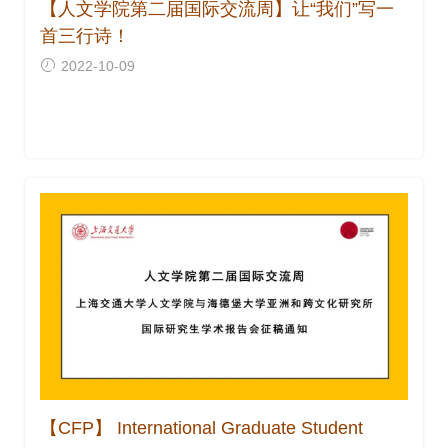
【人文学院第二届国际交流周】让“我们”写一
首三行诗！
2022-10-09
【CFP】 International Graduate Student