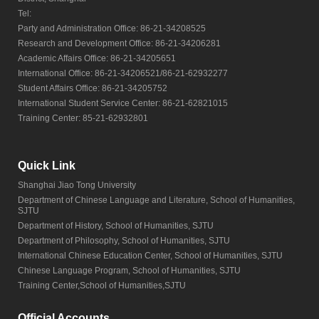
Tel:
Party and Administration Office: 86-21-34208525
Research and Development Office: 86-21-34206281
Academic Affairs Office: 86-21-34205651
International Office: 86-21-34206521/86-21-62932277
Student Affairs Office: 86-21-34205752
International Student Service Center: 86-21-62821015
Training Center: 85-21-62932801
Quick Link
Shanghai Jiao Tong University
Department of Chinese Language and Literature, School of Humanities,
SJTU
Department of History, School of Humanities, SJTU
Department of Philosophy, School of Humanities, SJTU
International Chinese Education Center, School of Humanities, SJTU
Chinese Language Program, School of Humanities, SJTU
Training Center,School of Humanities,SJTU
Official Accounts