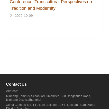
Conference ‘Transcultural Perspectives on
Tradition and Modernity’
2022-10-09
Contact Us
Address:
Minhang Campus: School of Humanities, 800 Dongchuan Road,
Minhang District,Shanghai
Xuhui Campus: No. 1 Lecture Building, 1954 Huashan Road, Xuhui
District, Shanghai