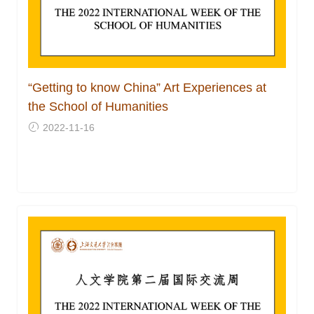
“Getting to know China” Art Experiences at
the School of Humanities
2022-11-16