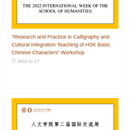
“Research and Practice in Calligraphy and
Cultural Integration Teaching of HSK Basic
Chinese Characters” Workshop
2022-11-17