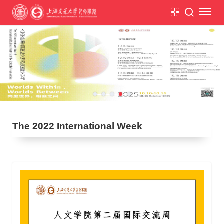
The 2022 International Week