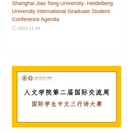
Shanghai Jiao Tong University- Heidelberg
University International Graduate Student
Conference Agenda
2022-11-04