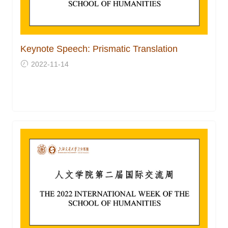
Keynote Speech: Prismatic Translation
2022-11-14