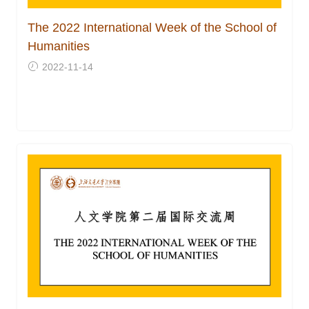
The 2022 International Week of the School of
Humanities
2022-11-14