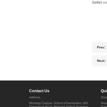
further co
Prev:
Next:
Contact Us
Qui
Address:
Shan
Minhang Campus: School of Humanities, 800
Depa
Dongchuan Road, Minhang District,Shanghai
Huma