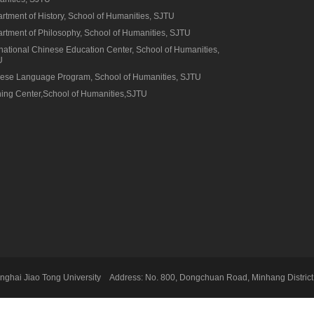
rtment of History, School of Humanities, SJTU
rtment of Philosophy, School of Humanities, SJTU
rnational Chinese Education Center, School of Humanities,
U
ese Language Program, School of Humanities, SJTU
ning Center,School of Humanities,SJTU
ghai Jiao Tong University Address: No. 800, Dongchuan Road, Minhang District,