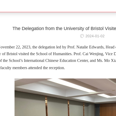
The Delegation from the University of Bristol Visi
2024-01-02
vember 22, 2023, the delegation led by Prof. Natalie Edwards, Head 
y of Bristol visited the School of Humanities. Prof. Cai Wenjing, Vice
of the School’s International Chinese Education Center, and Ms. Mo Xiao
 faculty members attended the reception.