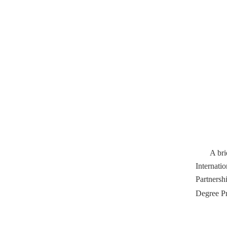
A bri
Internati
Partnersh
Degree Pr