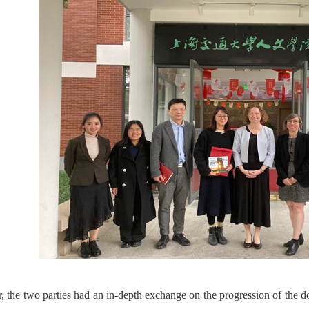
r, the two parties had an in-depth exchange on the progression of the