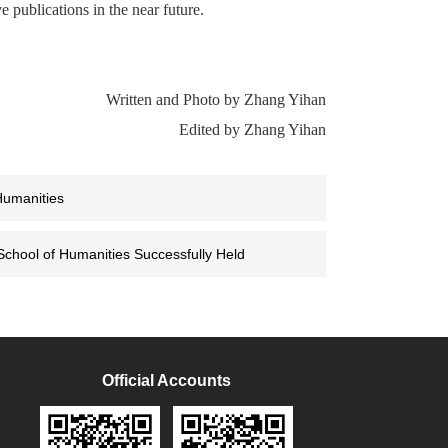
e publications in the near future.
Written and Photo by Zhang Yihan
Edited by Zhang Yihan
Humanities
 School of Humanities Successfully Held
Official Accounts