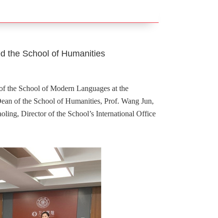
ted the School of Humanities
of the School of Modern Languages at the
 Dean of the School of Humanities, Prof. Wang Jun,
ling, Director of the School’s International Office