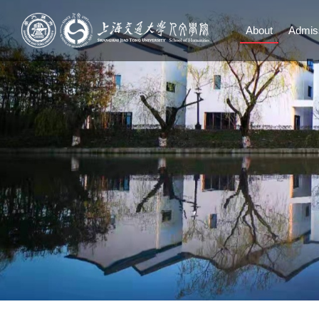
About
Admis