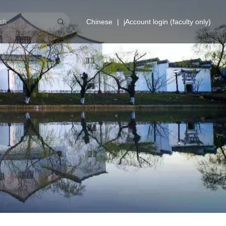
Chinese
|
jAccount login (faculty only)