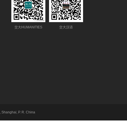
交大HUMANITIES
交大汉语
 Shanghai, P. R. China