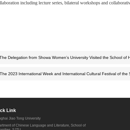
llaboration including lecture series, bilateral workshops and collaborativ
The Delegation from Showa Women’s University Visited the School of 
The 2023 International Week and International Cultural Festival of the
ck Link
ghai Jiao Tong University
rtment of Chinese Language and Literature, School of
nities, SJTU