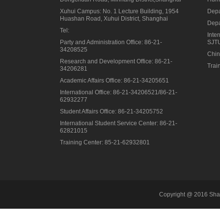
Xuhui Campus: No. 1 Lecture Building, 1954
Depa
Huashan Road, Xuhui District, Shanghai
Depa
Tel:
Inte
Party and Administration Office: 86-21-
SJT
34208525
Chin
Research and Development Office: 86-21-
Trai
34206281
Academic Affairs Office: 86-21-34205651
International Office: 86-21-34206521/86-21-
62932277
Student Affairs Office: 86-21-34205752
International Student Service Center: 86-21-
62821015
Training Center: 85-21-62932801
Copyright @ 2016 Shan