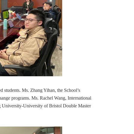
ted students. Ms. Zhang Yihan, the School’s
exchange programs. Ms. Rachel Wang, International
ng University-University of Bristol Double Master