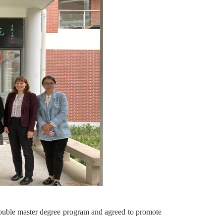
 double master degree program and agreed to promote