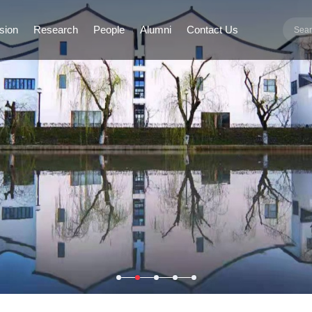
sion
Research
People
Alumni
Contact Us