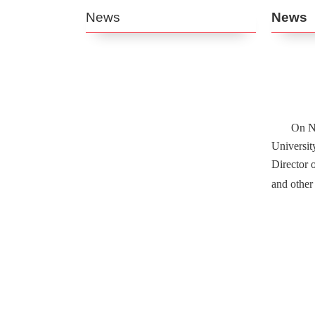
News
News
On No
Universit
Director 
and other