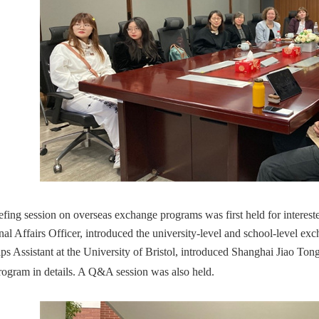
efing session on overseas exchange programs was first held for interes
onal Affairs Officer, introduced the university-level and school-level 
ips Assistant at the University of Bristol, introduced Shanghai Jiao To
ogram in details. A Q&A session was also held.