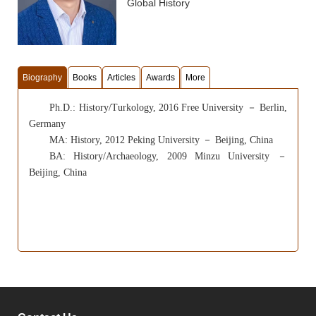
Global History
Biography
Books
Articles
Awards
More
Ph.D.: History/Turkology, 2016 Free University
－
Berlin,
Germany
MA:
History,
2012 Peking University
－
Beijing, China
BA: History/Archaeology, 2009 Minzu University
－
Beijing, China