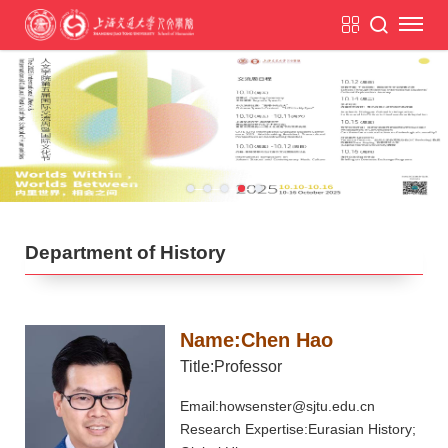
Department of History
Name:Chen Hao
Title:Professor
Email:howsenster@sjtu.edu.cn
Research Expertise:Eurasian History;