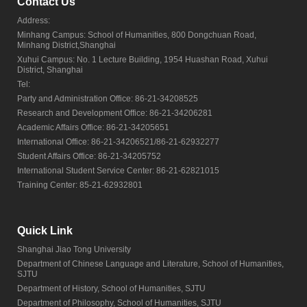
Contact Us
Address:
Minhang Campus: School of Humanities, 800 Dongchuan Road,
Minhang District,Shanghai
Xuhui Campus: No. 1 Lecture Building, 1954 Huashan Road, Xuhui
District, Shanghai
Tel:
Party and Administration Office: 86-21-34208525
Research and Development Office: 86-21-34206281
Academic Affairs Office: 86-21-34205651
International Office: 86-21-34206521/86-21-62932277
Student Affairs Office: 86-21-34205752
International Student Service Center: 86-21-62821015
Training Center: 85-21-62932801
Quick Link
Shanghai Jiao Tong University
Department of Chinese Language and Literature, School of Humanities,
SJTU
Department of History, School of Humanities, SJTU
Department of Philosophy, School of Humanities, SJTU