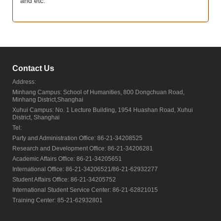
and etc.
Contact Us
Address:
Minhang Campus: School of Humanities, 800 Dongchuan Road,
Minhang District,Shanghai
Xuhui Campus: No. 1 Lecture Building, 1954 Huashan Road, Xuhui
District, Shanghai
Tel:
Party and Administration Office: 86-21-34208525
Research and Development Office: 86-21-34206281
Academic Affairs Office: 86-21-34205651
International Office: 86-21-34206521/86-21-62932277
Student Affairs Office: 86-21-34205752
International Student Service Center: 86-21-62821015
Training Center: 85-21-62932801