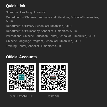
Quick Link
Shanghai Jiao Tong University
Department of Chinese Language and Literature, School of Humanities,
SJTU
Department of History, School of Humanities, SJTU
Department of Philosophy, School of Humanities, SJTU
International Chinese Education Center, School of Humanities, SJTU
Chinese Language Program, School of Humanities, SJTU
Training Center,School of Humanities,SJTU
Official Accounts
交大HUMANITIES
交大汉语