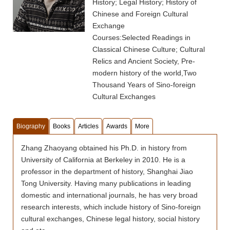
History; Legal History; History of
Chinese and Foreign Cultural
Exchange
Courses:Selected Readings in
Classical Chinese Culture; Cultural
Relics and Ancient Society, Pre-
modern history of the world,Two
Thousand Years of Sino-foreign
Cultural Exchanges
Biography
Books
Articles
Awards
More
Zhang Zhaoyang obtained his Ph.D. in history from
University of California at Berkeley in 2010. He is a
professor in the department of history, Shanghai Jiao
Tong University. Having many publications in leading
domestic and international journals, he has very broad
research interests, which include history of Sino-foreign
cultural exchanges, Chinese legal history, social history