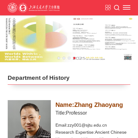
Department of History
Name:Zhang Zhaoyang
Title:Professor
Email:zzy001@sjtu.edu.cn
Research Expertise:Ancient Chinese